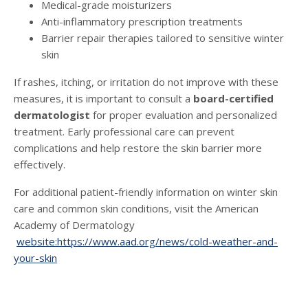
Medical-grade moisturizers
Anti-inflammatory prescription treatments
Barrier repair therapies tailored to sensitive winter
skin
If rashes, itching, or irritation do not improve with these
measures, it is important to consult a
board-certified
dermatologist
for proper evaluation and personalized
treatment. Early professional care can prevent
complications and help restore the skin barrier more
effectively.
For additional patient-friendly information on winter skin
care and common skin conditions, visit the American
Academy of Dermatology
website:https://www.aad.org/news/cold-weather-and-
your-skin