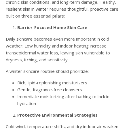
chronic skin conditions, and long-term damage. Healthy,
resilient skin in winter requires thoughtful, proactive care
built on three essential pillars:
Barrier-Focused Home Skin Care
Daily skincare becomes even more important in cold
weather. Low humidity and indoor heating increase
transepidermal water loss, leaving skin vulnerable to
dryness, itching, and sensitivity.
A winter skincare routine should prioritize:
Rich, lipid-replenishing moisturizers
Gentle, fragrance-free cleansers
Immediate moisturizing after bathing to lock in
hydration
Protective Environmental Strategies
Cold wind, temperature shifts, and dry indoor air weaken