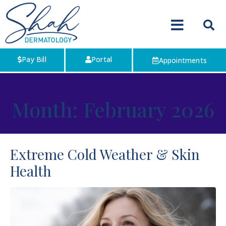
Pay Bill
Portal
Appointments
Month:
February 2026
Extreme Cold Weather & Skin
Health