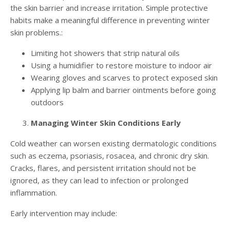
the skin barrier and increase irritation. Simple protective
habits make a meaningful difference in preventing winter
skin problems.:
Limiting hot showers that strip natural oils
Using a humidifier to restore moisture to indoor air
Wearing gloves and scarves to protect exposed skin
Applying lip balm and barrier ointments before going
outdoors
Managing Winter Skin Conditions Early
Cold weather can worsen existing dermatologic conditions
such as eczema, psoriasis, rosacea, and chronic dry skin.
Cracks, flares, and persistent irritation should not be
ignored, as they can lead to infection or prolonged
inflammation.
Early intervention may include: