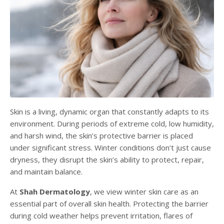
Skin is a living, dynamic organ that constantly adapts to its
environment. During periods of extreme cold, low humidity,
and harsh wind, the skin’s protective barrier is placed
under significant stress. Winter conditions don’t just cause
dryness, they disrupt the skin’s ability to protect, repair,
and maintain balance.
At
Shah Dermatology
, we view winter skin care as an
essential part of overall skin health. Protecting the barrier
during cold weather helps prevent irritation, flares of