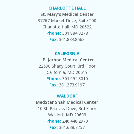
CHARLOTTE HALL
St. Mary’s Medical Center
37767 Market Drive, Suite 200
Charlotte Hall, MD 20622
Phone:
301.884.0278
Fax:
301.884.8663
CALIFORNIA
J.P. Jarboe Medical Center
22590 Shady Court, 3rd Floor
California, MD 20619
Phone:
301.994.8010
Fax:
301.373.9197
WALDORF
MedStar Shah Medical Center
10 St. Patricks Drive, 3rd Floor
Waldorf, MD 20603
Phone:
240.448.2970
Fax:
301.638.7257