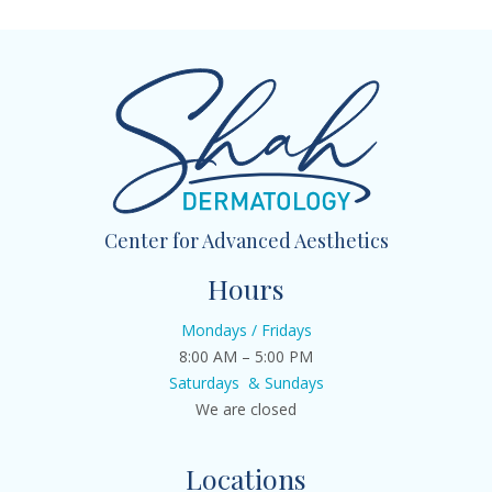
Center for Advanced Aesthetics
Hours
Mondays / Fridays
8:00 AM – 5:00 PM
Saturdays & Sundays
We are closed
Locations