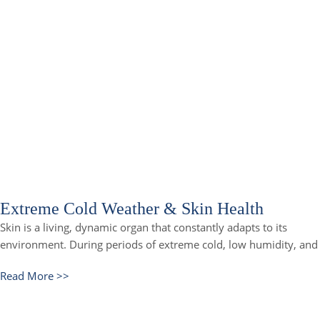
Extreme Cold Weather & Skin Health
Skin is a living, dynamic organ that constantly adapts to its
environment. During periods of extreme cold, low humidity, and
Read More >>