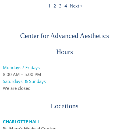
1
2
3
4
Next »
Center for Advanced Aesthetics
Hours
Mondays / Fridays
8:00 AM – 5:00 PM
Saturdays & Sundays
We are closed
Locations
CHARLOTTE HALL
St. Mary’s Medical Center