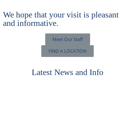
We hope that your visit is pleasant
and informative.
Meet Our Staff
FIND A LOCATION
Latest News and Info