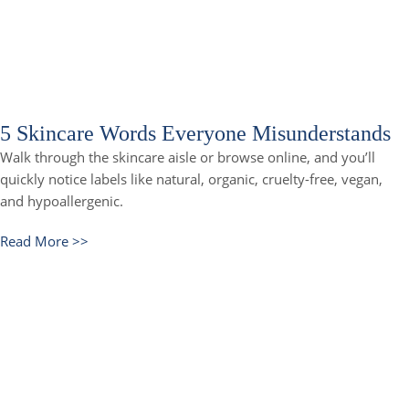
5 Skincare Words Everyone Misunderstands
Walk through the skincare aisle or browse online, and you’ll
quickly notice labels like natural, organic, cruelty-free, vegan,
and hypoallergenic.
Read More >>