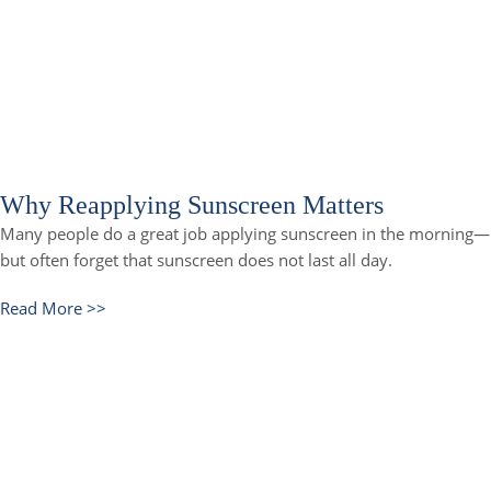
Why Reapplying Sunscreen Matters
Many people do a great job applying sunscreen in the morning—
but often forget that sunscreen does not last all day.
Read More >>