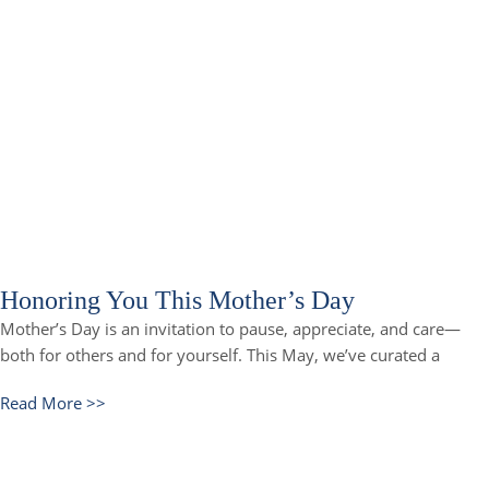
Honoring You This Mother’s Day
Mother’s Day is an invitation to pause, appreciate, and care—
both for others and for yourself. This May, we’ve curated a
Read More >>