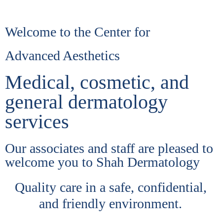
Welcome to the Center for
Advanced Aesthetics
Medical, cosmetic, and
general dermatology
services
Our associates and staff are pleased to
welcome you to Shah Dermatology
Quality care in a safe, confidential,
and friendly environment.