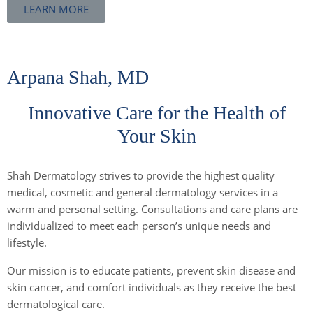
LEARN MORE
Arpana Shah, MD
Innovative Care for the Health of
Your Skin
Shah Dermatology strives to provide the highest quality
medical, cosmetic and general dermatology services in a
warm and personal setting. Consultations and care plans are
individualized to meet each person’s unique needs and
lifestyle.
Our mission is to educate patients, prevent skin disease and
skin cancer, and comfort individuals as they receive the best
dermatological care.