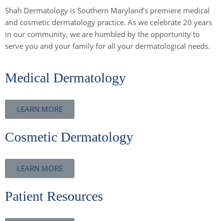
Shah Dermatology is Southern Maryland’s premiere medical
and cosmetic dermatology practice. As we celebrate 20 years
in our community, we are humbled by the opportunity to
serve you and your family for all your dermatological needs.
Medical Dermatology
LEARN MORE
Cosmetic Dermatology
LEARN MORE
Patient Resources