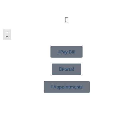
Pay Bill
Portal
Appointments