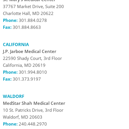
37767 Market Drive, Suite 200
Charlotte Hall, MD 20622
Phone:
301.884.0278
Fax:
301.884.8663
CALIFORNIA
J.P. Jarboe Medical Center
22590 Shady Court, 3rd Floor
California, MD 20619
Phone:
301.994.8010
Fax:
301.373.9197
WALDORF
MedStar Shah Medical Center
10 St. Patricks Drive, 3rd Floor
Waldorf, MD 20603
Phone:
240.448.2970