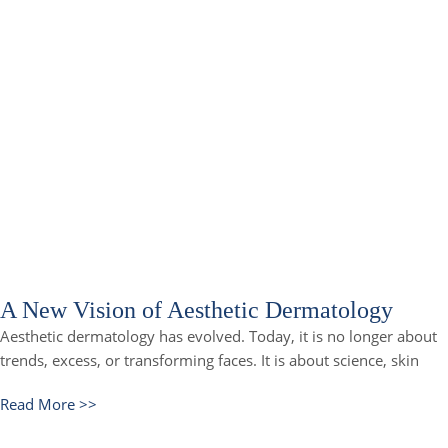
A New Vision of Aesthetic Dermatology
Aesthetic dermatology has evolved. Today, it is no longer about
trends, excess, or transforming faces. It is about science, skin
Read More >>