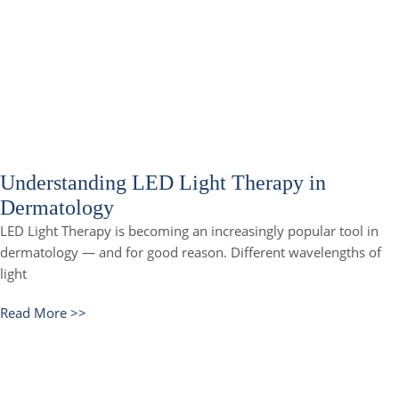
Understanding LED Light Therapy in
Dermatology
LED Light Therapy is becoming an increasingly popular tool in
dermatology — and for good reason. Different wavelengths of
light
Read More >>