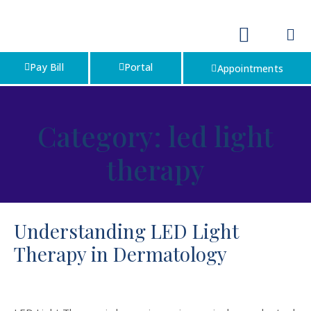
Pay Bill
Portal
Appointments
Category:
led light
therapy
Understanding LED Light
Therapy in Dermatology