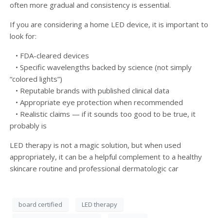
often more gradual and consistency is essential.
If you are considering a home LED device, it is important to
look for:
• FDA-cleared devices
• Specific wavelengths backed by science (not simply
“colored lights”)
• Reputable brands with published clinical data
• Appropriate eye protection when recommended
• Realistic claims — if it sounds too good to be true, it
probably is
LED therapy is not a magic solution, but when used
appropriately, it can be a helpful complement to a healthy
skincare routine and professional dermatologic car
board certified
LED therapy