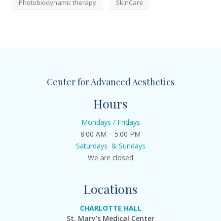
Photobiodynamic therapy
SkinCare
Center for Advanced Aesthetics
Hours
Mondays / Fridays
8:00 AM – 5:00 PM
Saturdays & Sundays
We are closed
Locations
CHARLOTTE HALL
St. Mary’s Medical Center