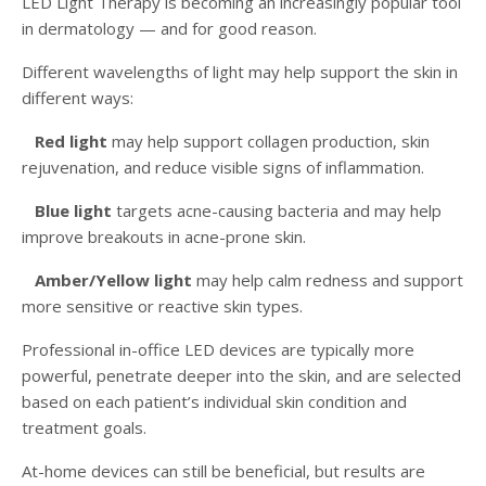
LED Light Therapy is becoming an increasingly popular tool
in dermatology — and for good reason.
Different wavelengths of light may help support the skin in
different ways:
Red light
may help support collagen production, skin
rejuvenation, and reduce visible signs of inflammation.
Blue light
targets acne-causing bacteria and may help
improve breakouts in acne-prone skin.
Amber/Yellow light
may help calm redness and support
more sensitive or reactive skin types.
Professional in-office LED devices are typically more
powerful, penetrate deeper into the skin, and are selected
based on each patient’s individual skin condition and
treatment goals.
At-home devices can still be beneficial, but results are