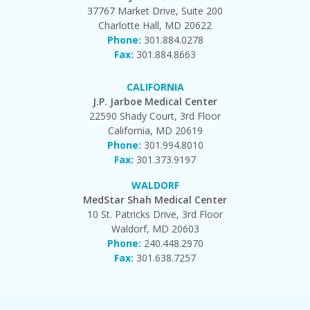
37767 Market Drive, Suite 200
Charlotte Hall, MD 20622
Phone:
301.884.0278
Fax:
301.884.8663
CALIFORNIA
J.P. Jarboe Medical Center
22590 Shady Court, 3rd Floor
California, MD 20619
Phone:
301.994.8010
Fax:
301.373.9197
WALDORF
MedStar Shah Medical Center
10 St. Patricks Drive, 3rd Floor
Waldorf, MD 20603
Phone:
240.448.2970
Fax:
301.638.7257