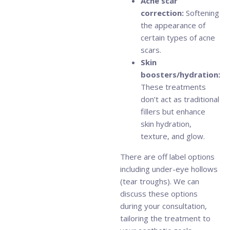
Acne scar
correction:
Softening
the appearance of
certain types of acne
scars.
Skin
boosters/hydration:
These treatments
don’t act as traditional
fillers but enhance
skin hydration,
texture, and glow.
There are off label options
including under-eye hollows
(tear troughs). We can
discuss these options
during your consultation,
tailoring the treatment to