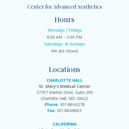
Center for Advanced Aesthetics
Hours
Mondays / Fridays
8:00 AM – 5:00 PM
Saturdays & Sundays
We are closed
Locations
CHARLOTTE HALL
St. Mary’s Medical Center
37767 Market Drive, Suite 200
Charlotte Hall, MD 20622
Phone:
301.884.0278
Fax:
301.884.8663
CALIFORNIA