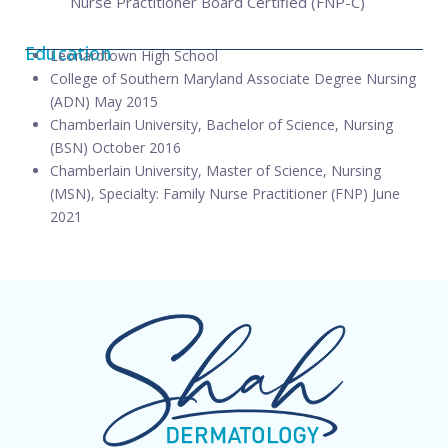
Nurse Practitioner Board Certified (FNP-C)
Education
Leonardtown High School
College of Southern Maryland Associate Degree Nursing
(ADN) May 2015
Chamberlain University, Bachelor of Science, Nursing
(BSN) October 2016
Chamberlain University, Master of Science, Nursing
(MSN), Specialty: Family Nurse Practitioner (FNP) June
2021