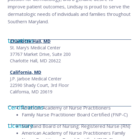
improve patient outcomes, Lindsay is proud to serve the
dermatologic needs of individuals and families throughout
Southern Maryland.
Locations
Charlotte Hall, MD
St. Mary’s Medical Center
37767 Market Drive, Suite 200
Charlotte Hall, MD 20622
California, MD
J.P. Jarboe Medical Center
22590 Shady Court, 3rd Floor
California, MD 20619
Certifications
American Academy of Nurse Practitioners
Family Nurse Practitioner Board Certified (FNP-C)
Licensure
Maryland Board of Nursing: Registered Nurse (RN)
American Academy of Nurse Practitioners Family