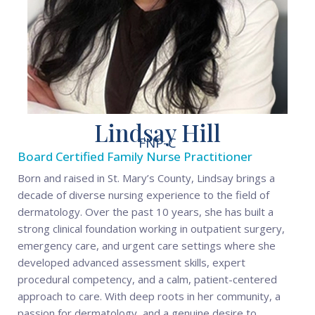
Lindsay Hill
FNP-C
Board Certified Family Nurse Practitioner
Born and raised in St. Mary’s County, Lindsay brings a
decade of diverse nursing experience to the field of
dermatology. Over the past 10 years, she has built a
strong clinical foundation working in outpatient surgery,
emergency care, and urgent care settings where she
developed advanced assessment skills, expert
procedural competency, and a calm, patient-centered
approach to care. With deep roots in her community, a
passion for dermatology, and a genuine desire to