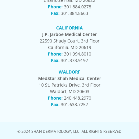
Charlotte Hall, MD 20622
Phone:
301.884.0278
Fax:
301.884.8663
CALIFORNIA
J.P. Jarboe Medical Center
22590 Shady Court, 3rd Floor
California, MD 20619
Phone:
301.994.8010
Fax:
301.373.9197
WALDORF
MedStar Shah Medical Center
10 St. Patricks Drive, 3rd Floor
Waldorf, MD 20603
Phone:
240.448.2970
Fax:
301.638.7257
© 2024 SHAH DERMATOLOGY, LLC. ALL RIGHTS RESERVED