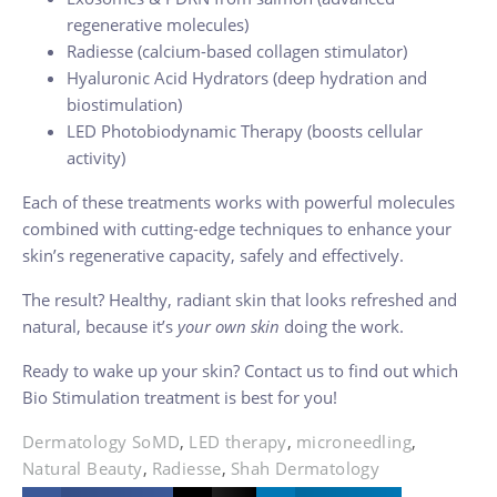
regenerative molecules)
Radiesse (calcium-based collagen stimulator)
Hyaluronic Acid Hydrators (deep hydration and
biostimulation)
LED Photobiodynamic Therapy (boosts cellular
activity)
Each of these treatments works with powerful molecules
combined with cutting-edge techniques to enhance your
skin’s regenerative capacity, safely and effectively.
The result? Healthy, radiant skin that looks refreshed and
natural, because it’s
your own skin
doing the work.
Ready to wake up your skin? Contact us to find out which
Bio Stimulation treatment is best for you!
Dermatology SoMD
,
LED therapy
,
microneedling
,
Natural Beauty
,
Radiesse
,
Shah Dermatology