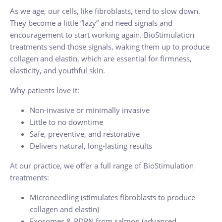
As we age, our cells, like fibroblasts, tend to slow down.
They become a little “lazy” and need signals and
encouragement to start working again. BioStimulation
treatments send those signals, waking them up to produce
collagen and elastin, which are essential for firmness,
elasticity, and youthful skin.
Why patients love it:
Non-invasive or minimally invasive
Little to no downtime
Safe, preventive, and restorative
Delivers natural, long-lasting results
At our practice, we offer a full range of BioStimulation
treatments:
Microneedling (stimulates fibroblasts to produce
collagen and elastin)
Exosomes & PDRN from salmon (advanced