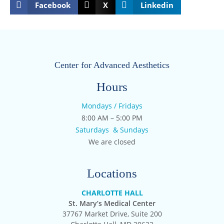
Facebook
X
Linkedin
Center for Advanced Aesthetics
Hours
Mondays / Fridays
8:00 AM – 5:00 PM
Saturdays & Sundays
We are closed
Locations
CHARLOTTE HALL
St. Mary’s Medical Center
37767 Market Drive, Suite 200