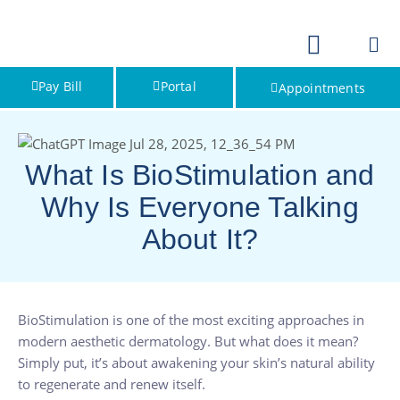
Pay Bill
Portal
Appointments
What Is BioStimulation and
Why Is Everyone Talking
About It?
BioStimulation is one of the most exciting approaches in
modern aesthetic dermatology. But what does it mean?
Simply put, it’s about awakening your skin’s natural ability
to regenerate and renew itself.