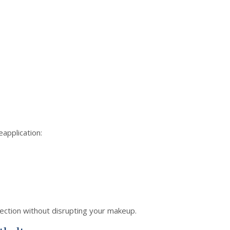
application:
ection without disrupting your makeup.