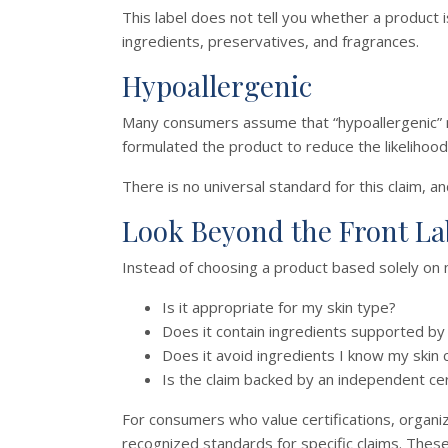
This label does not tell you whether a product i
ingredients, preservatives, and fragrances.
Hypoallergenic
Many consumers assume that “hypoallergenic” mea
formulated the product to reduce the likelihood 
There is no universal standard for this claim, a
Look Beyond the Front La
Instead of choosing a product based solely on 
Is it appropriate for my skin type?
Does it contain ingredients supported by 
Does it avoid ingredients I know my skin 
Is the claim backed by an independent cer
For consumers who value certifications, organi
recognized standards for specific claims. These 