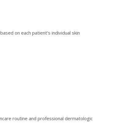
based on each patient’s individual skin
incare routine and professional dermatologic