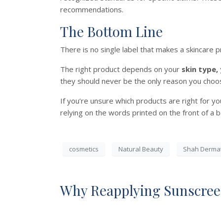
recommendations.
The Bottom Line
There is no single label that makes a skincare p
The right product depends on your
skin type,
they should never be the only reason you choo
If you’re unsure which products are right for y
relying on the words printed on the front of a b
cosmetics
Natural Beauty
Shah Derma
Why Reapplying Sunscree