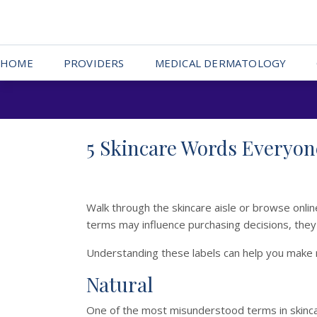
HOME
PROVIDERS
MEDICAL DERMATOLOGY
5 Skincare Words Everyo
Walk through the skincare aisle or browse online,
terms may influence purchasing decisions, the
Understanding these labels can help you make 
Natural
One of the most misunderstood terms in skinc