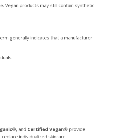
pe. Vegan products may still contain synthetic
term generally indicates that a manufacturer
duals.
ganic®
, and
Certified Vegan®
provide
 replace individualized skincare