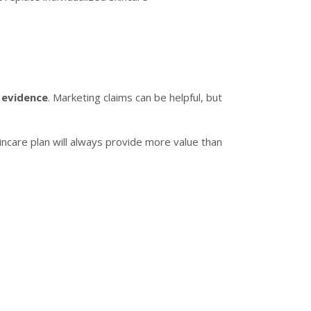
c evidence
. Marketing claims can be helpful, but
kincare plan will always provide more value than