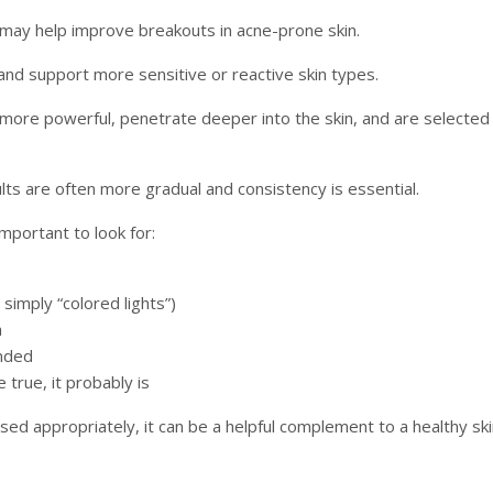
may help improve breakouts in acne-prone skin.
nd support more sensitive or reactive skin types.
y more powerful, penetrate deeper into the skin, and are selected 
ults are often more gradual and consistency is essential.
important to look for:
simply “colored lights”)
a
nded
 true, it probably is
sed appropriately, it can be a helpful complement to a healthy sk