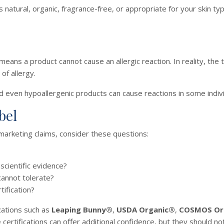
s natural, organic, fragrance-free, or appropriate for your skin ty
ns a product cannot cause an allergic reaction. In reality, the 
of allergy.
nd even hypoallergenic products can cause reactions in some indivi
bel
marketing claims, consider these questions:
scientific evidence?
cannot tolerate?
tification?
zations such as
Leaping Bunny®
,
USDA Organic®
,
COSMOS Or
certifications can offer additional confidence, but they should not