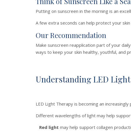
Think of Sunscreen Like a Sea
Putting on sunscreen in the morning is an excel
A few extra seconds can help protect your ski
Our Recommendation
Make sunscreen reapplication part of your dail
ways to keep your skin healthy, youthful, and p
Understanding LED Light
LED Light Therapy is becoming an increasingly
Different wavelengths of light may help support 
Red light
may help support collagen production