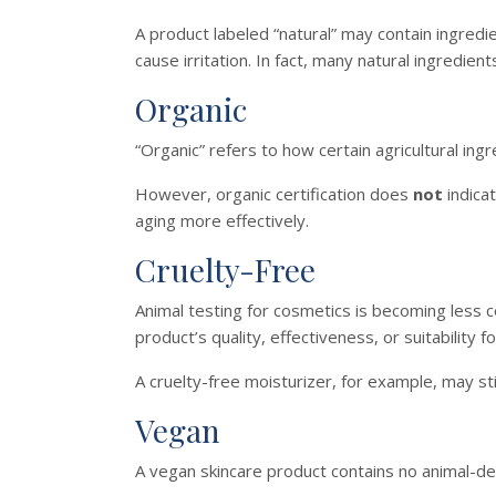
A product labeled “natural” may contain ingredi
cause irritation. In fact, many natural ingredients
Organic
“Organic” refers to how certain agricultural in
However, organic certification does
not
indicat
aging more effectively.
Cruelty-Free
Animal testing for cosmetics is becoming less
product’s quality, effectiveness, or suitability fo
A cruelty-free moisturizer, for example, may stil
Vegan
A vegan skincare product contains no animal-de