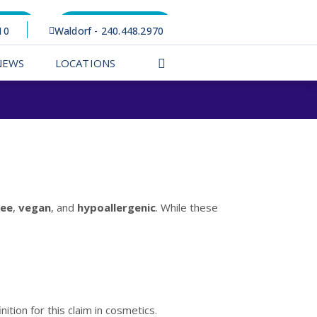
rtal
Appointments
10
Waldorf - 240.448.2970
NEWS
LOCATIONS
ree
,
vegan
, and
hypoallergenic
. While these
nition for this claim in cosmetics.