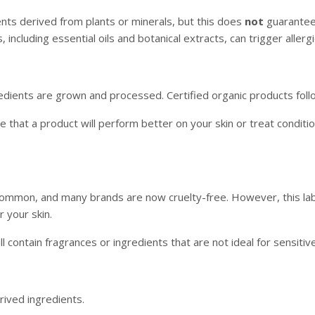
ents derived from plants or minerals, but this does
not
guarantee t
, including essential oils and botanical extracts, can trigger allergi
gredients are grown and processed. Certified organic products fol
e that a product will perform better on your skin or treat condit
 common, and many brands are now cruelty-free. However, this la
r your skin.
l contain fragrances or ingredients that are not ideal for sensitive
rived ingredients.