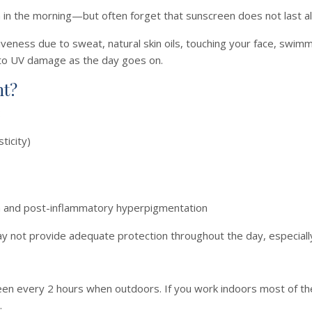
in the morning—but often forget that sunscreen does not last all
eness due to sweat, natural skin oils, touching your face, swimmin
 to UV damage as the day goes on.
nt?
:
ticity)
a and post-inflammatory hyperpigmentation
y not provide adequate protection throughout the day, especiall
n every 2 hours when outdoors. If you work indoors most of the
.