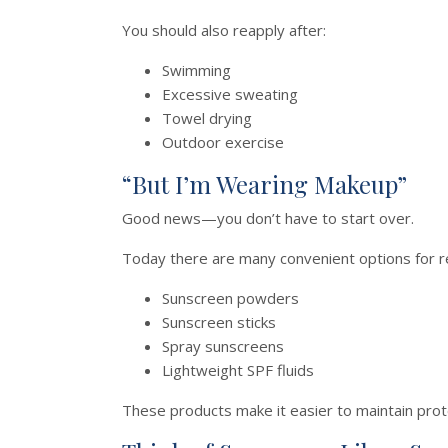
You should also reapply after:
Swimming
Excessive sweating
Towel drying
Outdoor exercise
“But I’m Wearing Makeup”
Good news—you don’t have to start over.
Today there are many convenient options for re
Sunscreen powders
Sunscreen sticks
Spray sunscreens
Lightweight SPF fluids
These products make it easier to maintain prot