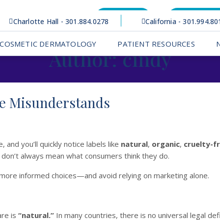
Bill Pay
Patient Po
Charlotte Hall - 301.884.0278
California - 301.994.80
COSMETIC DERMATOLOGY
PATIENT RESOURCES
Author:
cindy
ne Misunderstands
 and you’ll quickly notice labels like
natural
,
organic
,
cruelty-f
y don’t always mean what consumers think they do.
more informed choices—and avoid relying on marketing alone.
are is
“natural.”
In many countries, there is no universal legal defi