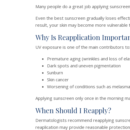
Many people do a great job applying sunscreen 
Even the best sunscreen gradually loses effectiv
result, your skin may become more vulnerable
Why Is Reapplication Importa
UV exposure is one of the main contributors to
Premature aging (wrinkles and loss of elas
Dark spots and uneven pigmentation
Sunburn
Skin cancer
Worsening of conditions such as melasm
Applying sunscreen only once in the morning ma
When Should I Reapply?
Dermatologists recommend reapplying sunscree
reaplication may provide reasonable protection