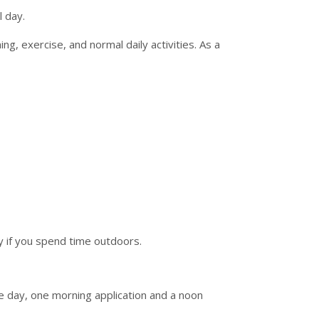
 day.
g, exercise, and normal daily activities. As a
y if you spend time outdoors.
 day, one morning application and a noon