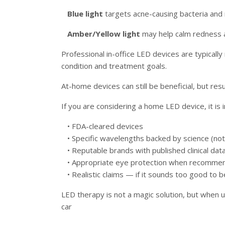
Blue light
targets acne-causing bacteria and 
Amber/Yellow light
may help calm redness a
Professional in-office LED devices are typicall
condition and treatment goals.
At-home devices can still be beneficial, but res
If you are considering a home LED device, it is 
• FDA-cleared devices
• Specific wavelengths backed by science (not 
• Reputable brands with published clinical dat
• Appropriate eye protection when recomme
• Realistic claims — if it sounds too good to be
LED therapy is not a magic solution, but when u
car