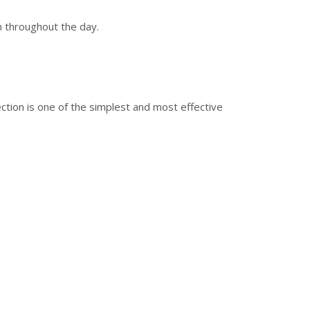
n throughout the day.
ction is one of the simplest and most effective