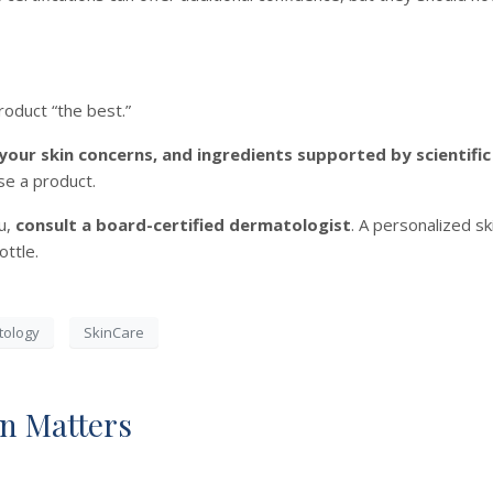
roduct “the best.”
 your skin concerns, and ingredients supported by scientifi
se a product.
ou,
consult a board-certified dermatologist
. A personalized s
ottle.
tology
SkinCare
n Matters