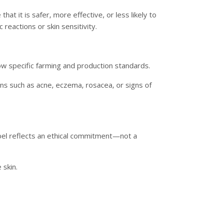
hat it is safer, more effective, or less likely to
c reactions or skin sensitivity.
low specific farming and production standards.
ions such as acne, eczema, rosacea, or signs of
bel reflects an ethical commitment—not a
 skin.