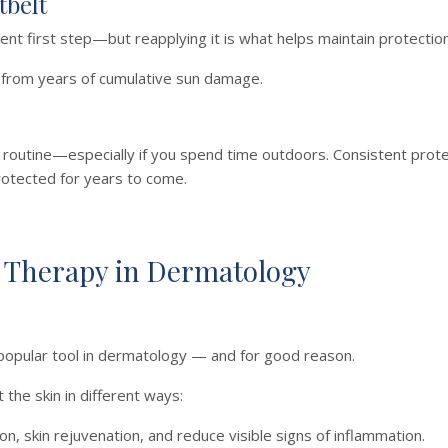
tbelt
lent first step—but reapplying it is what helps maintain protectio
n from years of cumulative sun damage.
y routine—especially if you spend time outdoors. Consistent prote
rotected for years to come.
 Therapy in Dermatology
 popular tool in dermatology — and for good reason.
the skin in different ways:
, skin rejuvenation, and reduce visible signs of inflammation.