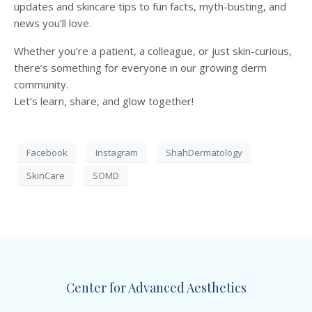
updates and skincare tips to fun facts, myth-busting, and
news you’ll love.
Whether you’re a patient, a colleague, or just skin-curious,
there’s something for everyone in our growing derm
community.
Let’s learn, share, and glow together!
Facebook
Instagram
ShahDermatology
SkinCare
SOMD
Center for Advanced Aesthetics