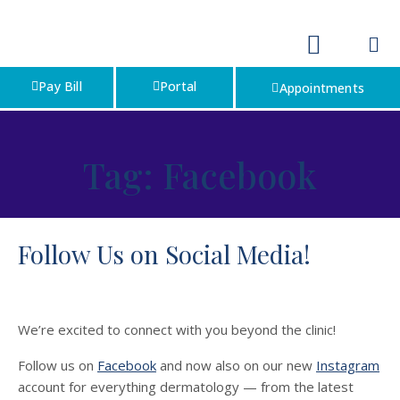
Pay Bill
Portal
Appointments
Tag:
Facebook
Follow Us on Social Media!
We’re excited to connect with you beyond the clinic!
Follow us on
Facebook
and now also on our new
Instagram
account for everything dermatology — from the latest