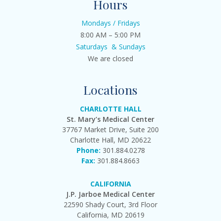
Hours
Mondays / Fridays
8:00 AM – 5:00 PM
Saturdays & Sundays
We are closed
Locations
CHARLOTTE HALL
St. Mary’s Medical Center
37767 Market Drive, Suite 200
Charlotte Hall, MD 20622
Phone:
301.884.0278
Fax:
301.884.8663
CALIFORNIA
J.P. Jarboe Medical Center
22590 Shady Court, 3rd Floor
California, MD 20619