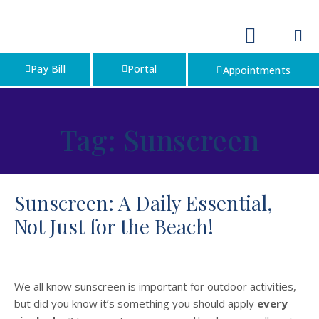
Pay Bill
Portal
Appointments
Tag:
Sunscreen
Sunscreen: A Daily Essential,
Not Just for the Beach!
We all know sunscreen is important for outdoor activities,
but did you know it’s something you should apply
every