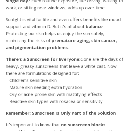
single day
? Even routine exposure, like driving, walking to
work, or sitting near windows, adds up over time.
Sunlight is vital for life and even offers benefits like mood
support and vitamin D. But it’s all about
balance
.
Protecting our skin helps us enjoy the sun safely,
minimizing the risks of
premature aging, skin cancer,
and pigmentation problems
.
There’s a Sunscreen for Everyone:
Gone are the days of
heavy, greasy sunscreens that leave a white cast. Now
there are formulations designed for:
– Children’s sensitive skin
– Mature skin needing extra hydration
– Oily or acne-prone skin with mattifying effects
– Reactive skin types with rosacea or sensitivity
Remember: Sunscreen Is Only Part of the Solution
It’s important to know that
no sunscreen blocks