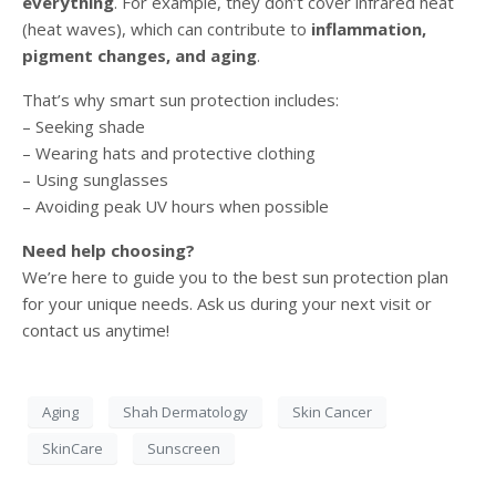
everything
. For example, they don’t cover infrared heat
(heat waves), which can contribute to
inflammation,
pigment changes, and aging
.
That’s why smart sun protection includes:
– Seeking shade
– Wearing hats and protective clothing
– Using sunglasses
– Avoiding peak UV hours when possible
Need help choosing?
We’re here to guide you to the best sun protection plan
for your unique needs. Ask us during your next visit or
contact us anytime!
Aging
Shah Dermatology
Skin Cancer
SkinCare
Sunscreen