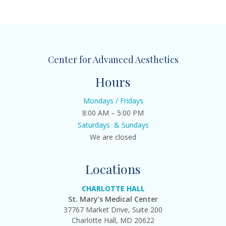
Center for Advanced Aesthetics
Hours
Mondays / Fridays
8:00 AM – 5:00 PM
Saturdays & Sundays
We are closed
Locations
CHARLOTTE HALL
St. Mary’s Medical Center
37767 Market Drive, Suite 200
Charlotte Hall, MD 20622