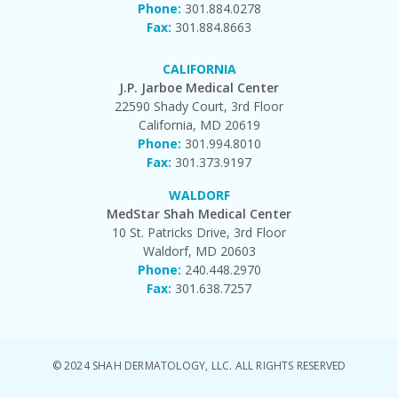
Phone:
301.884.0278
Fax:
301.884.8663
CALIFORNIA
J.P. Jarboe Medical Center
22590 Shady Court, 3rd Floor
California, MD 20619
Phone:
301.994.8010
Fax:
301.373.9197
WALDORF
MedStar Shah Medical Center
10 St. Patricks Drive, 3rd Floor
Waldorf, MD 20603
Phone:
240.448.2970
Fax:
301.638.7257
© 2024 SHAH DERMATOLOGY, LLC. ALL RIGHTS RESERVED