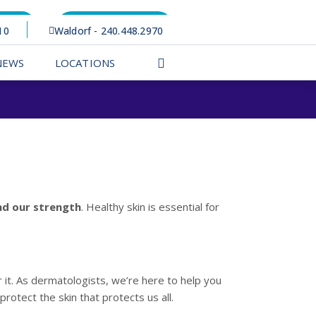
rtal
Appointments
10
Waldorf - 240.448.2970
NEWS
LOCATIONS
and our strength
. Healthy skin is essential for
 it. As dermatologists, we’re here to help you
rotect the skin that protects us all.