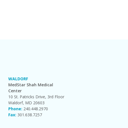
WALDORF
MedStar Shah Medical
Center
10 St. Patricks Drive, 3rd Floor
Waldorf, MD 20603
Phone:
240.448.2970
Fax:
301.638.7257