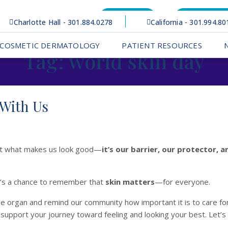
Bill Pay
Patient Po
Charlotte Hall - 301.884.0278
California - 301.994.80
COSMETIC DERMATOLOGY
PATIENT RESOURCES
Tag:
world skin day
 With Us
just what makes us look good—
it’s our barrier, our protector, 
It’s a chance to remember that
skin matters
—for everyone.
le organ and remind our community how important it is to care for
support your journey toward feeling and looking your best. Let’s p