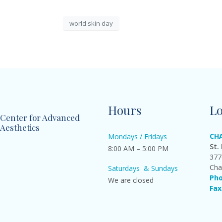
world skin day
Hours
Lo
Center for Advanced
Aesthetics
CH
Mondays / Fridays
St.
8:00 AM – 5:00 PM
377
Cha
Saturdays & Sundays
Pho
We are closed
Fax