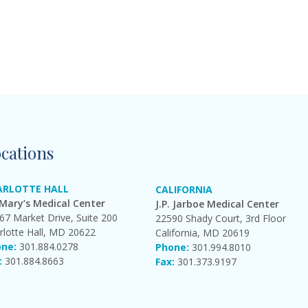
cations
ARLOTTE HALL
CALIFORNIA
 Mary’s Medical Center
J.P. Jarboe Medical Center
67 Market Drive, Suite 200
22590 Shady Court, 3rd Floor
rlotte Hall, MD 20622
California, MD 20619
ne:
301.884.0278
Phone:
301.994.8010
:
301.884.8663
Fax:
301.373.9197