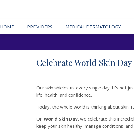
HOME
PROVIDERS
MEDICAL DERMATOLOGY
Celebrate World Skin Day
Our skin shields us every single day. It’s not 
life, health, and confidence.
Today, the whole world is thinking about skin. 
On
World Skin Day,
we celebrate this incredib
keep your skin healthy, manage conditions, and 