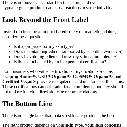
There is no universal standard for this claim, and even
hypoallergenic products can cause reactions in some individuals.
Look Beyond the Front Label
Instead of choosing a product based solely on marketing claims,
consider these questions:
Is it appropriate for my skin type?
Does it contain ingredients supported by scientific evidence?
Does it avoid ingredients I know my skin cannot tolerate?
Is the claim backed by an independent certification?
For consumers who value certifications, organizations such as
Leaping Bunny®
,
USDA Organic®
,
COSMOS Organic®
, and
Certified Vegan®
provide recognized standards for specific claims.
These certifications can offer additional confidence, but they should
not replace individualized skincare recommendations.
The Bottom Line
There is no single label that makes a skincare product “the best.”
The right product depends on your
skin type, your skin concerns,