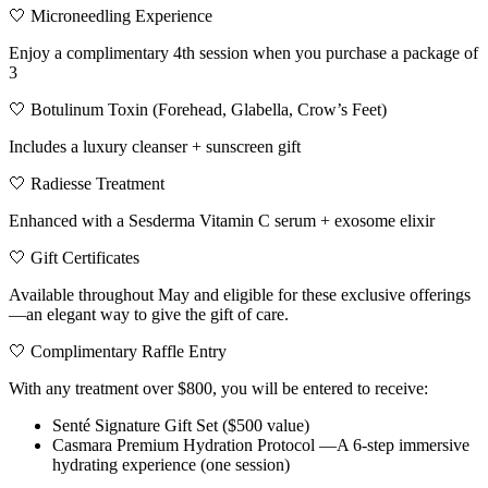
🤍 Microneedling Experience
Enjoy a complimentary 4th session when you purchase a package of
3
🤍 Botulinum Toxin (Forehead, Glabella, Crow’s Feet)
Includes a luxury cleanser + sunscreen gift
🤍 Radiesse Treatment
Enhanced with a Sesderma Vitamin C serum + exosome elixir
🤍 Gift Certificates
Available throughout May and eligible for these exclusive offerings
—an elegant way to give the gift of care.
🤍 Complimentary Raffle Entry
With any treatment over $800, you will be entered to receive:
Senté Signature Gift Set ($500 value)
Casmara Premium Hydration Protocol —A 6-step immersive
hydrating experience (one session)