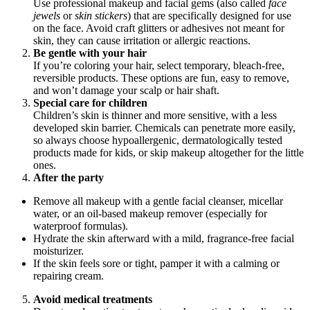
Use professional makeup and facial gems (also called
face
jewels
or
skin stickers
) that are specifically designed for use
on the face. Avoid craft glitters or adhesives not meant for
skin, they can cause irritation or allergic reactions.
Be gentle with your hair
If you’re coloring your hair, select temporary, bleach-free,
reversible products. These options are fun, easy to remove,
and won’t damage your scalp or hair shaft.
Special care for children
Children’s skin is thinner and more sensitive, with a less
developed skin barrier. Chemicals can penetrate more easily,
so always choose hypoallergenic, dermatologically tested
products made for kids, or skip makeup altogether for the little
ones.
After the party
Remove all makeup with a gentle facial cleanser, micellar
water, or an oil-based makeup remover (especially for
waterproof formulas).
Hydrate the skin afterward with a mild, fragrance-free facial
moisturizer.
If the skin feels sore or tight, pamper it with a calming or
repairing cream.
Avoid medical treatments