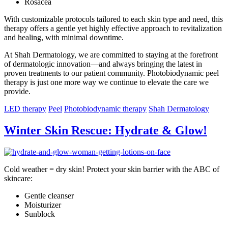
Rosacea
With customizable protocols tailored to each skin type and need, this
therapy offers a gentle yet highly effective approach to revitalization
and healing, with minimal downtime.
At Shah Dermatology, we are committed to staying at the forefront
of dermatologic innovation—and always bringing the latest in
proven treatments to our patient community. Photobiodynamic peel
therapy is just one more way we continue to elevate the care we
provide.
LED therapy
Peel
Photobiodynamic therapy
Shah Dermatology
Winter Skin Rescue: Hydrate & Glow!
Cold weather = dry skin! Protect your skin barrier with the ABC of
skincare:
Gentle cleanser
Moisturizer
Sunblock