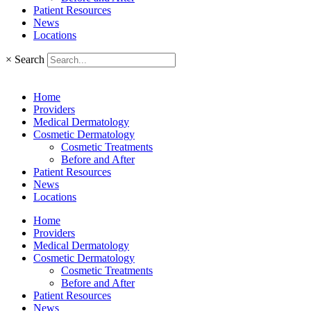
Patient Resources
News
Locations
×
Search
Home
Providers
Medical Dermatology
Cosmetic Dermatology
Cosmetic Treatments
Before and After
Patient Resources
News
Locations
Home
Providers
Medical Dermatology
Cosmetic Dermatology
Cosmetic Treatments
Before and After
Patient Resources
News