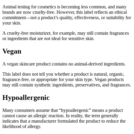
Animal testing for cosmetics is becoming less common, and many
brands are now cruelty-free. However, this label reflects an ethical
commitment—not a product’s quality, effectiveness, or suitability for
your skin.
A cruelty-free moisturizer, for example, may still contain fragrances
or ingredients that are not ideal for sensitive skin.
Vegan
A vegan skincare product contains no animal-derived ingredients.
This label does not tell you whether a product is natural, organic,
fragrance-free, or appropriate for your skin type. Vegan products
may still contain synthetic ingredients, preservatives, and fragrances.
Hypoallergenic
Many consumers assume that “hypoallergenic” means a product
cannot cause an allergic reaction. In reality, the term generally
indicates that a manufacturer formulated the product to reduce the
likelihood of allergy.