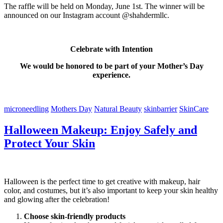
The raffle will be held on Monday, June 1st. The winner will be
announced on our Instagram account @shahdermllc.
Celebrate with Intention
We would be honored to be part of your Mother’s Day
experience.
microneedling
Mothers Day
Natural Beauty
skinbarrier
SkinCare
Halloween Makeup: Enjoy Safely and
Protect Your Skin
Halloween is the perfect time to get creative with makeup, hair
color, and costumes, but it’s also important to keep your skin healthy
and glowing after the celebration!
Choose skin-friendly products