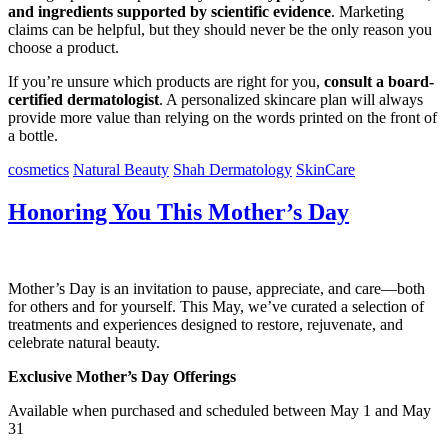
and ingredients supported by scientific evidence
. Marketing
claims can be helpful, but they should never be the only reason you
choose a product.
If you’re unsure which products are right for you,
consult a board-
certified dermatologist
. A personalized skincare plan will always
provide more value than relying on the words printed on the front of
a bottle.
cosmetics
Natural Beauty
Shah Dermatology
SkinCare
Honoring You This Mother’s Day
Mother’s Day is an invitation to pause, appreciate, and care—both
for others and for yourself. This May, we’ve curated a selection of
treatments and experiences designed to restore, rejuvenate, and
celebrate natural beauty.
Exclusive Mother’s Day Offerings
Available when purchased and scheduled between May 1 and May
31