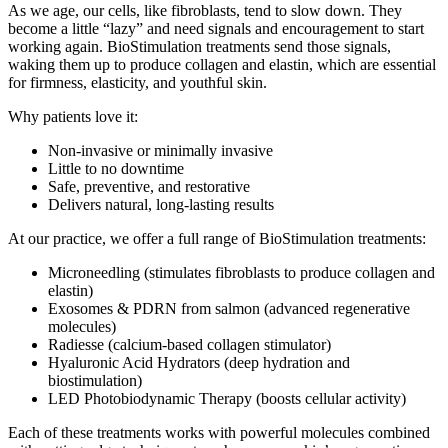
As we age, our cells, like fibroblasts, tend to slow down. They
become a little “lazy” and need signals and encouragement to start
working again. BioStimulation treatments send those signals,
waking them up to produce collagen and elastin, which are essential
for firmness, elasticity, and youthful skin.
Why patients love it:
Non-invasive or minimally invasive
Little to no downtime
Safe, preventive, and restorative
Delivers natural, long-lasting results
At our practice, we offer a full range of BioStimulation treatments:
Microneedling (stimulates fibroblasts to produce collagen and
elastin)
Exosomes & PDRN from salmon (advanced regenerative
molecules)
Radiesse (calcium-based collagen stimulator)
Hyaluronic Acid Hydrators (deep hydration and
biostimulation)
LED Photobiodynamic Therapy (boosts cellular activity)
Each of these treatments works with powerful molecules combined