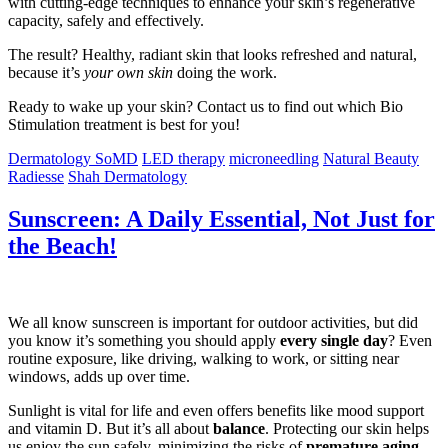
with cutting-edge techniques to enhance your skin’s regenerative
capacity, safely and effectively.
The result? Healthy, radiant skin that looks refreshed and natural,
because it’s
your own skin
doing the work.
Ready to wake up your skin? Contact us to find out which Bio
Stimulation treatment is best for you!
Dermatology SoMD
LED therapy
microneedling
Natural Beauty
Radiesse
Shah Dermatology
Sunscreen: A Daily Essential, Not Just for
the Beach!
We all know sunscreen is important for outdoor activities, but did
you know it’s something you should apply
every single day
? Even
routine exposure, like driving, walking to work, or sitting near
windows, adds up over time.
Sunlight is vital for life and even offers benefits like mood support
and vitamin D. But it’s all about
balance
. Protecting our skin helps
us enjoy the sun safely, minimizing the risks of
premature aging,