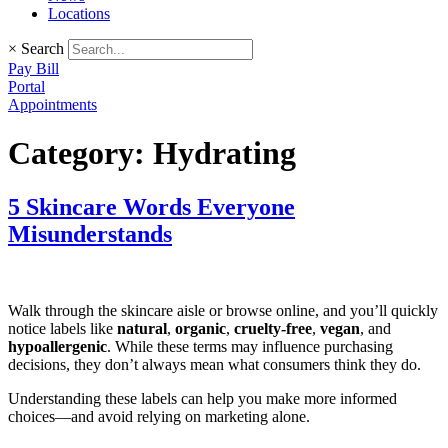
Locations
×
Search
Pay Bill
Portal
Appointments
Category:
Hydrating
5 Skincare Words Everyone
Misunderstands
Walk through the skincare aisle or browse online, and you’ll quickly
notice labels like
natural
,
organic
,
cruelty-free
,
vegan
, and
hypoallergenic
. While these terms may influence purchasing
decisions, they don’t always mean what consumers think they do.
Understanding these labels can help you make more informed
choices—and avoid relying on marketing alone.