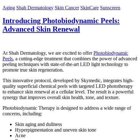
Aging
Shah Dermatology
Skin Cancer
SkinCare
Sunscreen
Introducing Photobiodynamic Peels:
Advanced Skin Renewal
At Shah Dermatology, we are excited to offer
Photobiodynamic
Peels
, a cutting-edge treatment that combines the power of advanced
peeling techniques with state-of-the-art LED light technology to
promote true skin regeneration.
This innovative protocol, developed by Skymedic, integrates high-
quality superficial chemical peels with targeted LED phototherapy
to enhance skin renewal at a cellular level. The result is a powerful
synergy that improves overall skin health, tone, and texture.
Photobiodynamic Therapy is designed to address a wide range of
concerns, including:
Skin aging and dullness
Hyperpigmentation and uneven skin tone
Acne