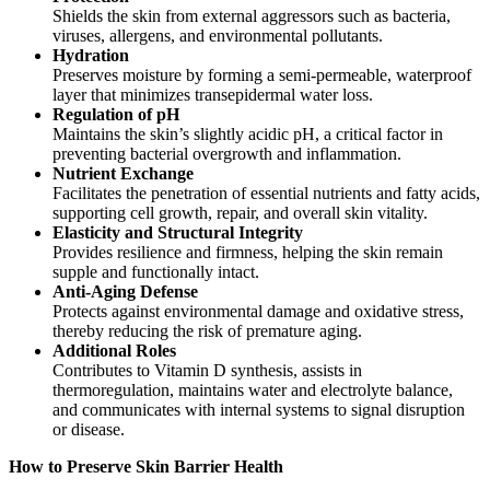
Shields the skin from external aggressors such as bacteria,
viruses, allergens, and environmental pollutants.
Hydration
Preserves moisture by forming a semi-permeable, waterproof
layer that minimizes transepidermal water loss.
Regulation of pH
Maintains the skin’s slightly acidic pH, a critical factor in
preventing bacterial overgrowth and inflammation.
Nutrient Exchange
Facilitates the penetration of essential nutrients and fatty acids,
supporting cell growth, repair, and overall skin vitality.
Elasticity and Structural Integrity
Provides resilience and firmness, helping the skin remain
supple and functionally intact.
Anti-Aging Defense
Protects against environmental damage and oxidative stress,
thereby reducing the risk of premature aging.
Additional Roles
Contributes to Vitamin D synthesis, assists in
thermoregulation, maintains water and electrolyte balance,
and communicates with internal systems to signal disruption
or disease.
How to Preserve Skin Barrier Health