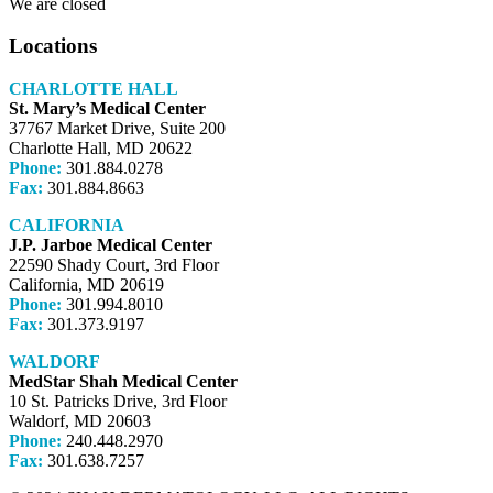
We are closed
Locations
CHARLOTTE HALL
St. Mary’s Medical Center
37767 Market Drive, Suite 200
Charlotte Hall, MD 20622
Phone:
301.884.0278
Fax:
301.884.8663
CALIFORNIA
J.P. Jarboe Medical Center
22590 Shady Court, 3rd Floor
California, MD 20619
Phone:
301.994.8010
Fax:
301.373.9197
WALDORF
MedStar Shah Medical Center
10 St. Patricks Drive, 3rd Floor
Waldorf, MD 20603
Phone:
240.448.2970
Fax:
301.638.7257