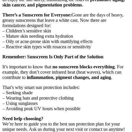
skin cancer, and pigmentation problems
.
There’s a Sunscreen for Everyone:
Gone are the days of heavy,
greasy sunscreens that leave a white cast. Now there are
formulations designed for:
– Children’s sensitive skin
– Mature skin needing extra hydration
– Oily or acne-prone skin with mattifying effects
– Reactive skin types with rosacea or sensitivity
Remember: Sunscreen Is Only Part of the Solution
It’s important to know that
no sunscreen blocks everything
. For
example, they don’t cover infrared heat (heat waves), which can
contribute to
inflammation, pigment changes, and aging
.
That’s why smart sun protection includes:
– Seeking shade
– Wearing hats and protective clothing
– Using sunglasses
– Avoiding peak UV hours when possible
Need help choosing?
We’re here to guide you to the best sun protection plan for your
unique needs. Ask us during your next visit or contact us anytime!