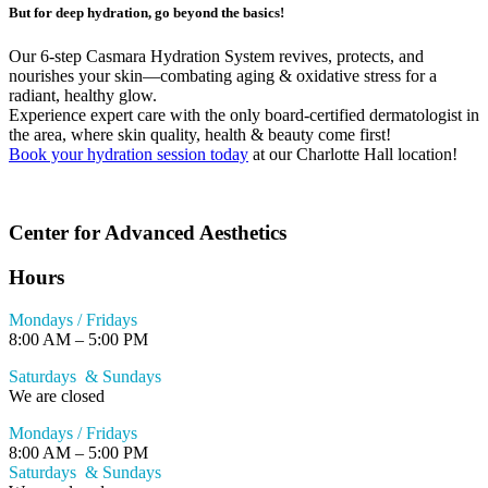
But for deep hydration, go beyond the basics!
Our 6-step Casmara Hydration System revives, protects, and
nourishes your skin—combating aging & oxidative stress for a
radiant, healthy glow.
Experience expert care with the only board-certified dermatologist in
the area, where skin quality, health & beauty come first!
Book your hydration session today
at our Charlotte Hall location!
Center for Advanced Aesthetics
Hours
Mondays / Fridays
8:00 AM – 5:00 PM
Saturdays & Sundays
We are closed
Mondays / Fridays
8:00 AM – 5:00 PM
Saturdays & Sundays