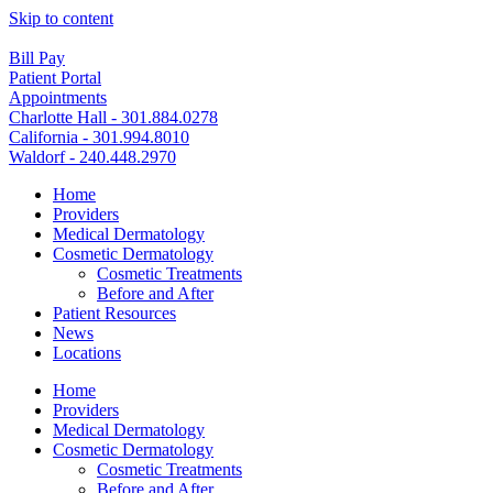
Skip to content
Bill Pay
Patient Portal
Appointments
Charlotte Hall - 301.884.0278
California - 301.994.8010
Waldorf - 240.448.2970
Home
Providers
Medical Dermatology
Cosmetic Dermatology
Cosmetic Treatments
Before and After
Patient Resources
News
Locations
Home
Providers
Medical Dermatology
Cosmetic Dermatology
Cosmetic Treatments
Before and After