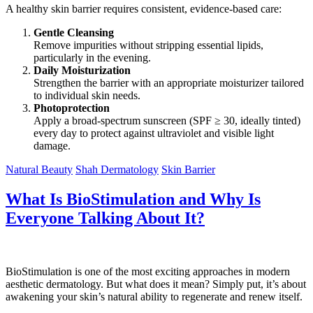
A healthy skin barrier requires consistent, evidence-based care:
Gentle Cleansing
Remove impurities without stripping essential lipids,
particularly in the evening.
Daily Moisturization
Strengthen the barrier with an appropriate moisturizer tailored
to individual skin needs.
Photoprotection
Apply a broad-spectrum sunscreen (SPF ≥ 30, ideally tinted)
every day to protect against ultraviolet and visible light
damage.
Natural Beauty
Shah Dermatology
Skin Barrier
What Is BioStimulation and Why Is
Everyone Talking About It?
BioStimulation is one of the most exciting approaches in modern
aesthetic dermatology. But what does it mean? Simply put, it’s about
awakening your skin’s natural ability to regenerate and renew itself.