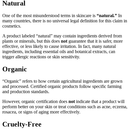
Natural
One of the most misunderstood terms in skincare is
“natural.”
In
many countries, there is no universal legal definition for this claim in
cosmetics.
A product labeled “natural” may contain ingredients derived from
plants or minerals, but this does
not
guarantee that it is safer, more
effective, or less likely to cause irritation. In fact, many natural
ingredients, including essential oils and botanical extracts, can
trigger allergic reactions or skin sensitivity.
Organic
“Organic” refers to how certain agricultural ingredients are grown
and processed. Certified organic products follow specific farming
and production standards.
However, organic certification does
not
indicate that a product will
perform better on your skin or treat conditions such as acne, eczema,
rosacea, or signs of aging more effectively.
Cruelty-Free