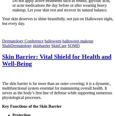
Do not apply active treatments such as retinol, glycolic acid,
or acne medications the day before or after wearing heavy
makeup. Let your skin rest and recover its natural balance.
Your skin deserves to shine beautifully, not just on Halloween night,
but every day.
Dermatology Conference
halloween
halloween makeup
ShahDermatology
skinbarrier
SkinCare
SOMD
Skin Barrier: Vital Shield for Health and
Well-Being
The skin barrier is far more than an outer covering; it is a dynamic,
multifunctional system essential for maintaining overall health. It
serves as the body’s first line of defense while supporting numerous
physiological processes.
Key Functions of the Skin Barrier
Protection